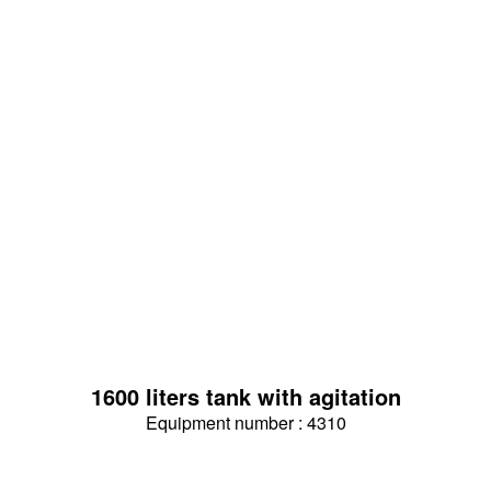
1600 liters tank with agitation
Equipment number : 4310