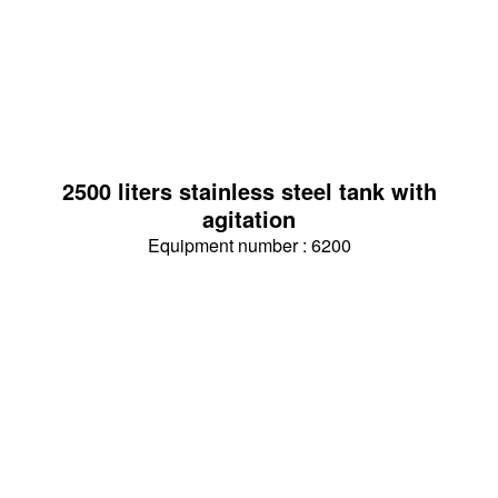
2500 liters stainless steel tank with
agitation
Equipment number : 6200