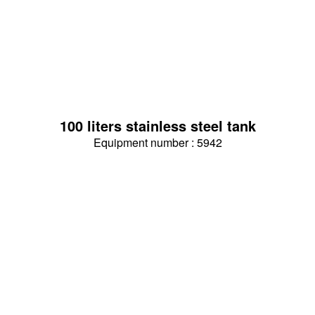
100 liters stainless steel tank
Equipment number : 5942