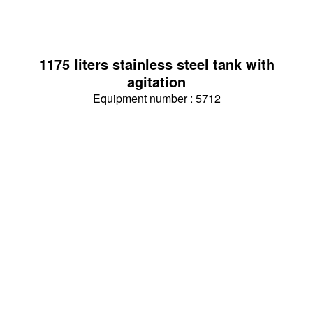
1175 liters stainless steel tank with
agitation
Equipment number : 5712