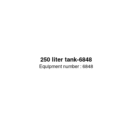
250 liter tank-6848
Equipment number : 6848