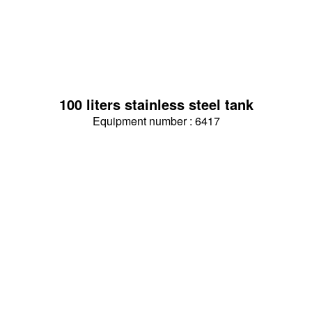
100 liters stainless steel tank
Equipment number : 6417