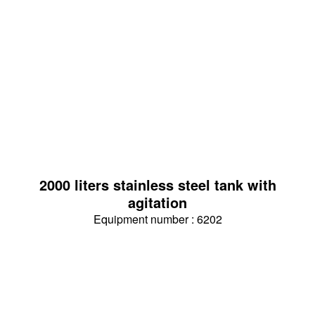
2000 liters stainless steel tank with
agitation
Equipment number : 6202