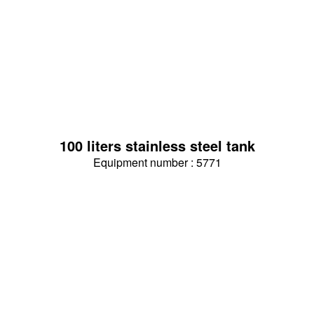
100 liters stainless steel tank
Equipment number : 5771