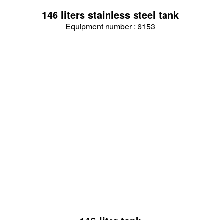
146 liters stainless steel tank
Equipment number : 6153