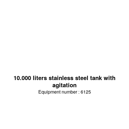
10.000 liters stainless steel tank with
agitation
Equipment number : 6125