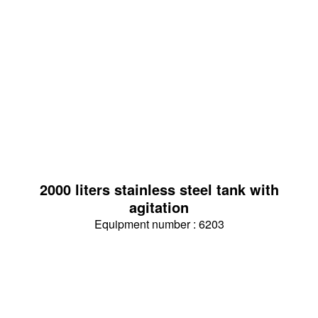
2000 liters stainless steel tank with
agitation
Equipment number : 6203