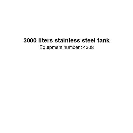
3000 liters stainless steel tank
Equipment number : 4308