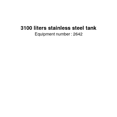
3100 liters stainless steel tank
Equipment number : 2642