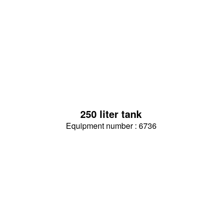
250 liter tank
Equipment number : 6736