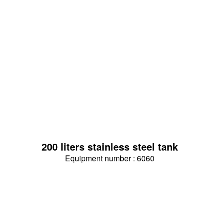
200 liters stainless steel tank
Equipment number : 6060