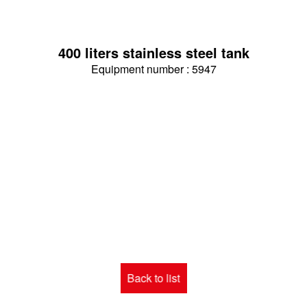
400 liters stainless steel tank
Equipment number : 5947
Back to list