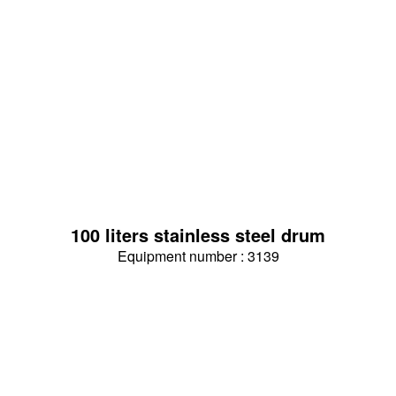
100 liters stainless steel drum
Equipment number : 3139