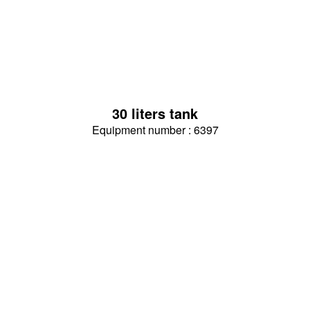
30 liters tank
Equipment number : 6397