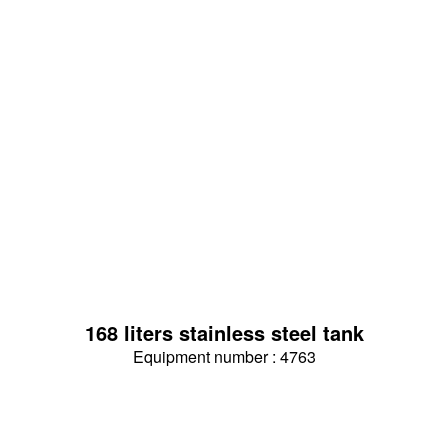
168 liters stainless steel tank
Equipment number : 4763