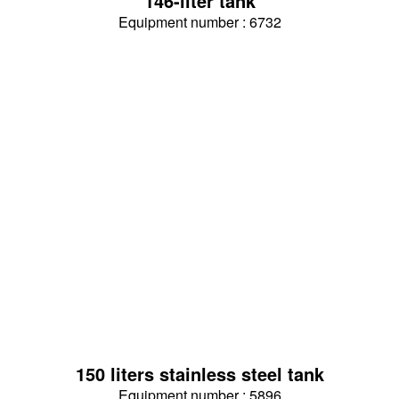
146-liter tank
Equipment number : 6732
150 liters stainless steel tank
Equipment number : 5896