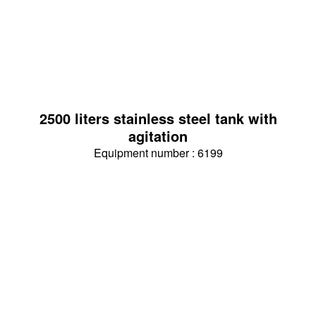
2500 liters stainless steel tank with
agitation
Equipment number : 6199