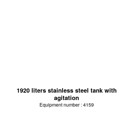
1920 liters stainless steel tank with
agitation
Equipment number : 4159