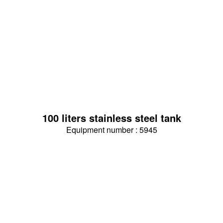
100 liters stainless steel tank
Equipment number : 5945