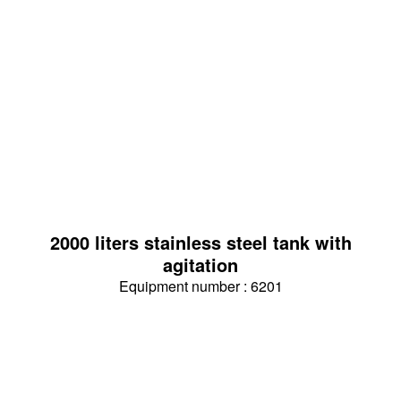
2000 liters stainless steel tank with
agitation
Equipment number : 6201