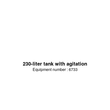
230-liter tank with agitation
Equipment number : 6733