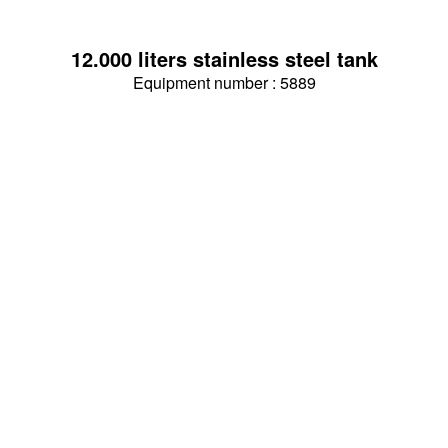
12.000 liters stainless steel tank
Equipment number : 5889