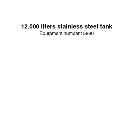
12.000 liters stainless steel tank
Equipment number : 5890