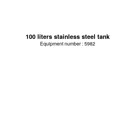
100 liters stainless steel tank
Equipment number : 5982