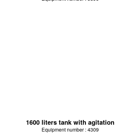
1600 liters tank with agitation
Equipment number : 4309