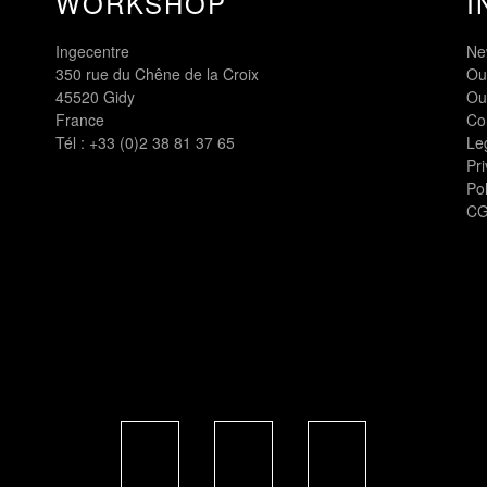
WORKSHOP
I
Ingecentre
Ne
350 rue du Chêne de la Croix
Ou
45520 Gidy
Ou
France
Co
Tél :
+33 (0)2 38 81 37 65
Le
Pri
Pol
CG