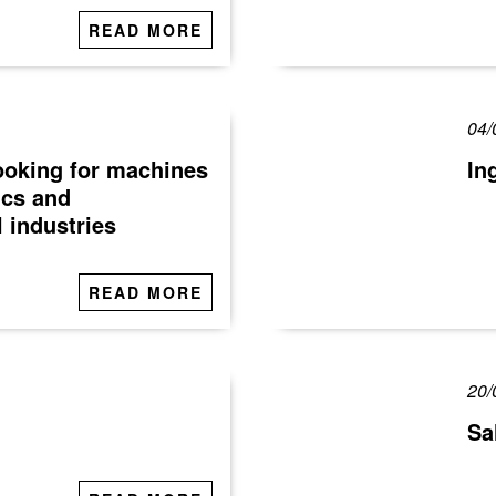
READ MORE
04/
looking for machines
In
ics and
 industries
READ MORE
20/
Sa