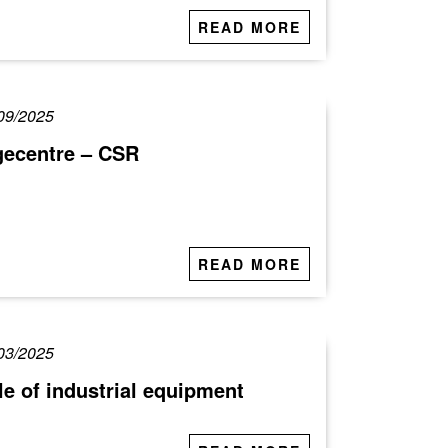
READ MORE
09/2025
gecentre – CSR
READ MORE
03/2025
le of industrial equipment