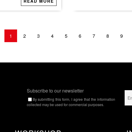
READ MORE
1
2
3
4
5
6
7
8
9
Subscribe to our newsletter
By submitting this form, I agree that the information
collected may be used for commercial purposes.