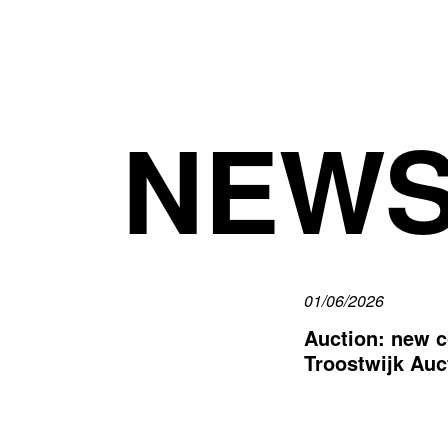
NEW
01/06/2026
Auction: new c
Troostwijk Auc