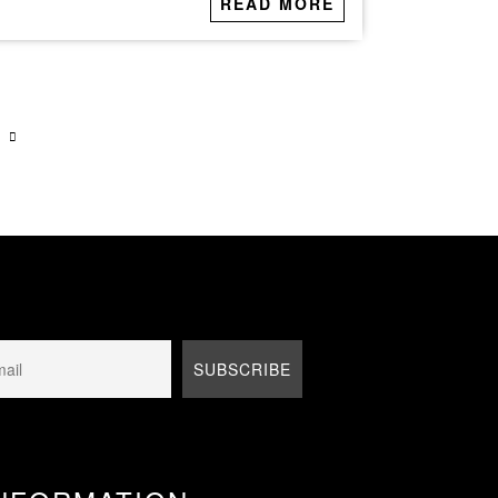
READ MORE