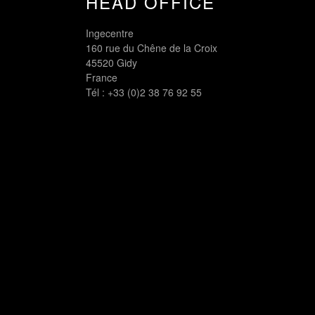
HEAD OFFICE
Ingecentre
160 rue du Chêne de la Croix
45520 Gidy
France
Tél :
+33 (0)2 38 76 92 55