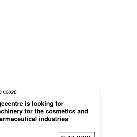
04/2026
gecentre is looking for
chinery for the cosmetics and
armaceutical industries