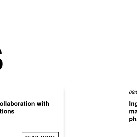
S
09/
ollaboration with
In
tions
ma
ph