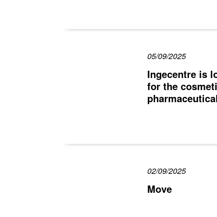
05/09/2025
Ingecentre is 
for the cosmet
pharmaceutical
02/09/2025
Move