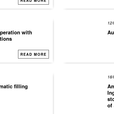
READ MORE
12/
peration with
Au
tions
READ MORE
18/
tic filling
Am
In
st
of