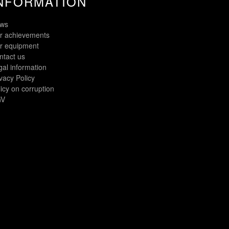
NFORMATION
ws
r achievements
r equipment
ntact us
gal information
vacy Policy
icy on corruption
V