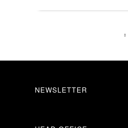
NEWSLETTER