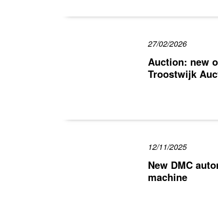
27/02/2026
Auction: new o
Troostwijk Auc
12/11/2025
New DMC automa
machine