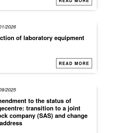
READ MORE
01/2026
ction of laboratory equipment
READ MORE
09/2025
endment to the status of
gecentre: transition to a joint
ock company (SAS) and change
 address